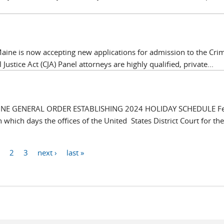
f Maine is now accepting new applications for admission to the Cri
 Justice Act (CJA) Panel attorneys are highly qualified, private...
AINE GENERAL ORDER ESTABLISHING 2024 HOLIDAY SCHEDULE Fe
which days the offices of the United States District Court for the 
1
2
3
next ›
last »