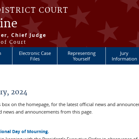
DISTRICT COURT
aine
er, Chief Judge
 of Court
m
Electronic Case
Representing
Jury
Files
Yourself
Information
ry, 2024
box on the homepage, for the latest official news and announc
ved news and announcements from this page.
tional Day of Mourning.