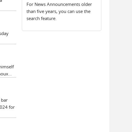
a
For News Announcements older
than five years, you can use the
search feature.
esday
himself
oux...
 bar
024 for