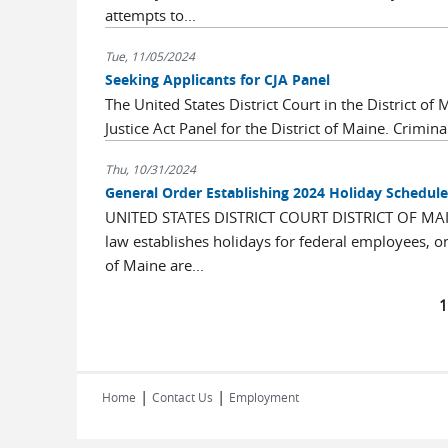
attempts to...
Tue, 11/05/2024
Seeking Applicants for CJA Panel
The United States District Court in the District o
Justice Act Panel for the District of Maine. Criminal
Thu, 10/31/2024
General Order Establishing 2024 Holiday Schedule
UNITED STATES DISTRICT COURT DISTRICT OF M
law establishes holidays for federal employees, on 
of Maine are...
Pages
|
|
Home
Contact Us
Employment