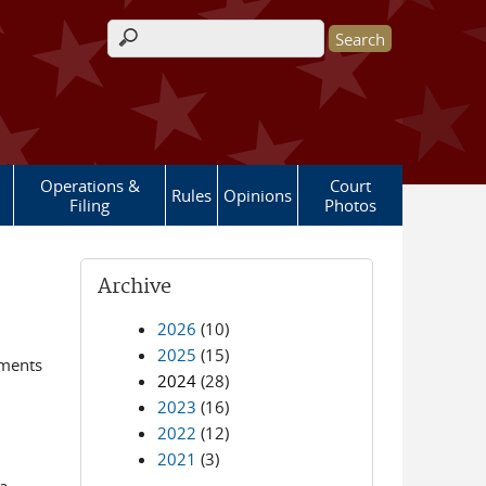
Search form
Operations &
Court
Rules
Opinions
Filing
Photos
Archive
2026
(10)
2025
(15)
ements
2024
(28)
2023
(16)
2022
(12)
2021
(3)