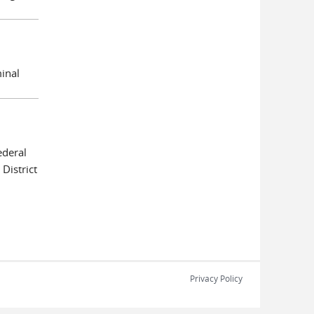
minal
deral
District
Privacy Policy