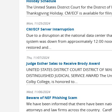
Holiday Schedule
The United States District Court for the District 
Thanksgiving Holiday. CM/ECF is available for filin
Mon, 11/25/2024
CM/ECF Server Interruption
Due to a disruption at the national data center that
system was down from approximately 12:00 noon
restored and...
Thu, 11/07/2024
Judge Esther Salas to Receive Brody Award
UNITED STATES DISTRICT COURT DISTRICT OF M
DISTINGUISHED JUDICIAL SERVICE AWARD The United 
Colby College, is honored to...
Wed, 11/06/2024
Beware of NEF Phishing Scam
We have been informed that there have been nation
attorneys and law firms across the country. Caref