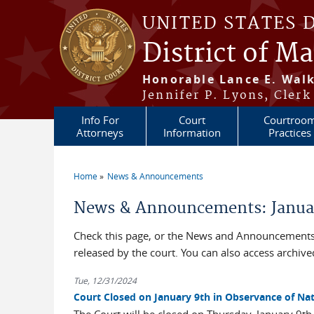
Skip to main content
UNITED STATES 
District of M
Honorable Lance E. Walk
Jennifer P. Lyons, Clerk
Info For
Court
Courtroo
Attorneys
Information
Practices
Home
News & Announcements
You are here
News & Announcements: Janua
Check this page, or the News and Announcements 
released by the court. You can also access archi
Tue, 12/31/2024
Court Closed on January 9th in Observance of Na