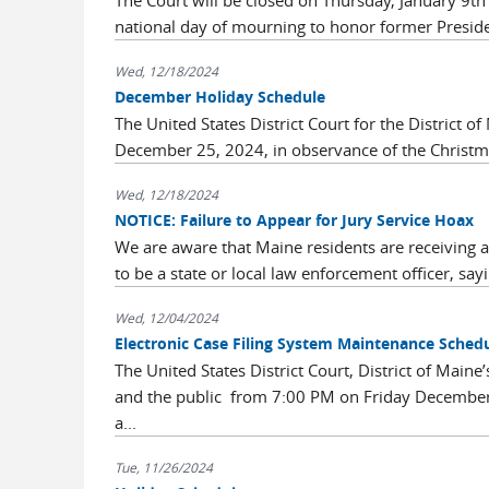
The Court will be closed on Thursday, January 9th
national day of mourning to honor former Preside
Wed, 12/18/2024
December Holiday Schedule
The United States District Court for the District
December 25, 2024, in observance of the Christmas
Wed, 12/18/2024
NOTICE: Failure to Appear for Jury Service Hoax
We are aware that Maine residents are receiving 
to be a state or local law enforcement officer, sayi
Wed, 12/04/2024
Electronic Case Filing System Maintenance Sched
The United States District Court, District of Maine
and the public from 7:00 PM on Friday December
a...
Tue, 11/26/2024