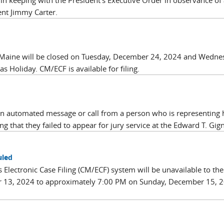
 in keeping with the President’s Executive Order in observance of 
nt Jimmy Carter.
 of Maine will be closed on Tuesday, December 24, 2024 and Wedn
 Holiday. CM/ECF is available for filing.
an automated message or call from a person who is representing 
ng that they failed to appear for jury service at the Edward T. Gign
uled
’s Electronic Case Filing (CM/ECF) system will be unavailable to the
 13, 2024 to approximately 7:00 PM on Sunday, December 15, 2