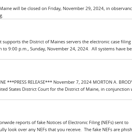
of Maine will be closed on Friday, November 29, 2024, in observanc
g.
 supports the District of Maines servers the electronic case filing 
 to 9:00 p.m., Sunday, November 24, 2024. All systems have b
AINE ***PRESS RELEASE*** November 7, 2024 MORTON A. BROD
States District Court for the District of Maine, in conjunction 
wide reports of fake Notices of Electronic Filing (NEFs) sent to
ully look over any NEFs that you receive. The fake NEFs are phis