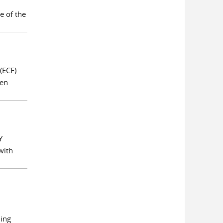
e of the
(ECF)
een
Y
with
hing