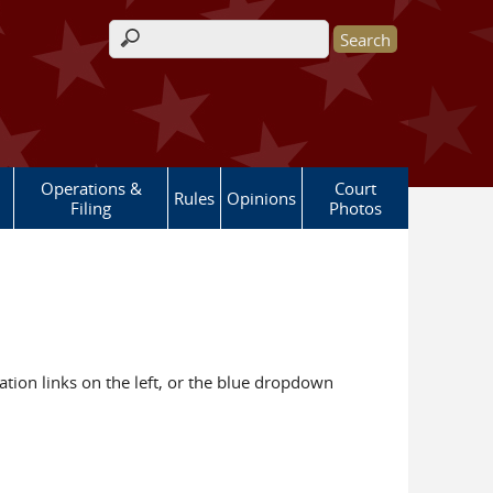
Search form
Operations &
Court
Rules
Opinions
Filing
Photos
ation links on the left, or the blue dropdown