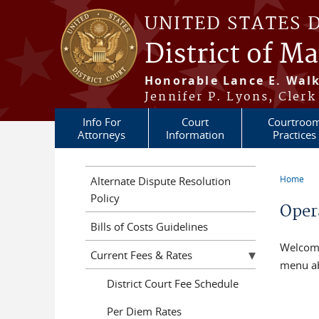
Skip to main content
UNITED STATES 
District of M
Honorable Lance E. Walk
Jennifer P. Lyons, Clerk
Info For
Court
Courtroo
Attorneys
Information
Practices
Home
Alternate Dispute Resolution
You a
Policy
Oper
Bills of Costs Guidelines
Welcom
Current Fees & Rates
menu a
District Court Fee Schedule
Per Diem Rates