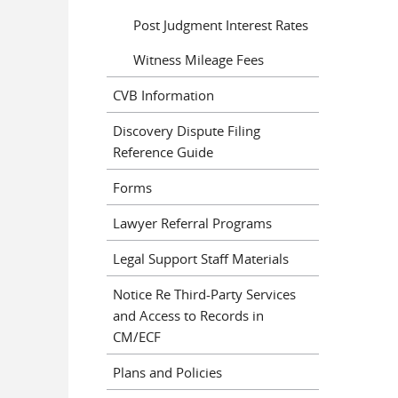
Post Judgment Interest Rates
Witness Mileage Fees
CVB Information
Discovery Dispute Filing
Reference Guide
Forms
Lawyer Referral Programs
Legal Support Staff Materials
Notice Re Third-Party Services
and Access to Records in
CM/ECF
Plans and Policies