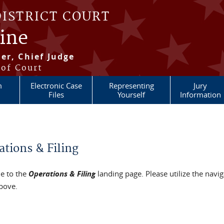
DISTRICT COURT
aine
er, Chief Judge
 of Court
m
Electronic Case
Representing
Jury
Files
Yourself
Information
re here
ations & Filing
e to the
Operations & Filing
landing page. Please utilize the navig
bove.