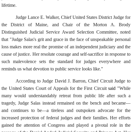
lifetime.
Judge Lance E. Walker, Chief United States District Judge for
the District of Maine, and Chair of the Morton A. Brody
Distinguished Judicial Service Award Selection Committee, noted
that "Judge Salas's grit and grace in the face of unspeakable personal
loss makes more real the promise of an independent judiciary and the
cause of justice. Her resolute courage and self-sacrifice in response to
such malevolence sets the standard for judges everywhere and
reminds us what devotion to public service looks like."
According to Judge David J. Barron, Chief Circuit Judge to
the United States Court of Appeals for the First Circuit
said
"While
many would understandably retreat from public life after such a
tragedy, Judge Salas instead remained on the bench and became—
and continues to be—a tireless and outspoken advocate for the
increased protection of federal judges and their families. Her efforts
gained the attention of Congress and played a pivotal role in the