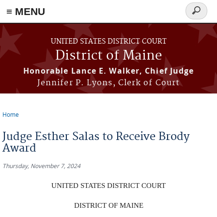
≡ MENU
Search
form
Skip to main content
UNITED STATES DISTRICT COURT
District of Maine
Honorable Lance E. Walker, Chief Judge
Jennifer P. Lyons, Clerk of Court
Home
You are here
Judge Esther Salas to Receive Brody
Award
Thursday, November 7, 2024
UNITED STATES DISTRICT COURT
DISTRICT OF MAINE