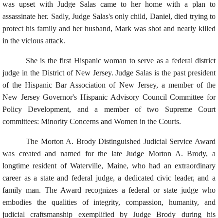
was upset with Judge Salas came to her home with a plan to
assassinate her. Sadly, Judge Salas's only child, Daniel, died trying to
protect his family and her husband, Mark was shot and nearly killed
in the vicious attack.
She is the first Hispanic woman to serve as a federal district
judge in the District of New Jersey. Judge Salas is the past president
of the Hispanic Bar Association of New Jersey, a member of the
New Jersey Governor's Hispanic Advisory Council Committee for
Policy Development, and a member of two Supreme Court
committees: Minority Concerns and Women in the Courts.
The Morton A. Brody Distinguished Judicial Service Award
was created and named for the late Judge Morton A. Brody, a
longtime resident of Waterville, Maine, who had an extraordinary
career as a state and federal judge, a dedicated civic leader, and a
family man. The Award recognizes a federal or state judge who
embodies the qualities of integrity, compassion, humanity, and
judicial craftsmanship exemplified by Judge Brody during his