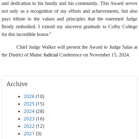
and dedication to his family and his community. This Award serves
not only as a recognition of my efforts and achievements, but also
pays tribute to the values and principles that the esteemed Judge
Brody embodied. I extend my sincerest gratitude to Colby College
for this incredible honor."
Chief Judge Walker will present the Award to Judge Salas at
the District of Maine
Judicial
Conference on November 15, 2024.
Archive
2026
(10)
2025
(15)
2024
(28)
2023
(16)
2022
(12)
2021
(3)