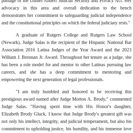
passage of the Daniel Anderl Judicial Security and Privacy Act. Her
advocacy in this area and overall dedication to the bench
demonstrates her commitment to safeguarding judicial independence
and the constitutional principles on which the federal judiciary rests."
A graduate of Rutgers College and Rutgers Law School
(Newark), Judge Salas is the recipient of the Hispanic National Bar
Association 2016 Latina Judges of the Year Award and the 2023
William J. Brennan Jr. Award. Throughout her tenure as a judge, she
has been a role model for and mentor to other Latinas pursuing law
careers, and she has a deep commitment to mentoring and
empowering the next generation of legal professionals.
"I am truly humbled and honored to be receiving this
prestigious award named after Judge Morton A. Brody," commented
Judge Salas. "Having spent time with His Honor's daughter,
Elizabeth Brody Gluck, I know that Judge Brody's greatest gift was
not only his intellect, integrity, and judicial temperament, but also his
commitment to upholding justice, his humility, and his immense love