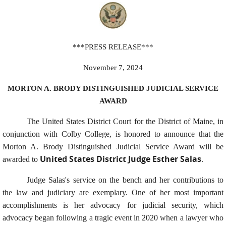
***PRESS RELEASE***
November 7, 2024
MORTON A. BRODY DISTINGUISHED JUDICIAL SERVICE
AWARD
The United States District Court for the District of Maine, in
conjunction with Colby College, is honored to announce that the
Morton A. Brody Distinguished Judicial Service Award will be
United States District Judge Esther Salas
awarded to
.
Judge Salas's service on the bench and her contributions to
the law and judiciary are exemplary. One of her most important
accomplishments is her advocacy for judicial security, which
advocacy began following a tragic event in 2020 when a lawyer who