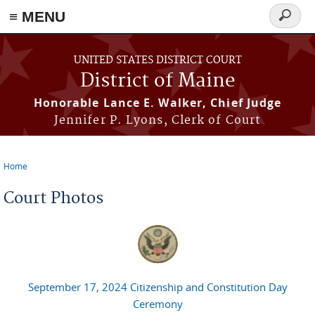
≡ MENU
Search
form
Skip to main content
UNITED STATES DISTRICT COURT
District of Maine
Honorable Lance E. Walker, Chief Judge
Jennifer P. Lyons, Clerk of Court
Home
You are here
Court Photos
September 17, 2024 Citizenship and Constitution Day
Ceremony