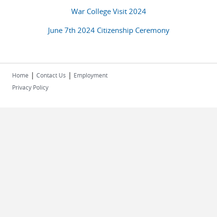
War College Visit 2024
June 7th 2024 Citizenship Ceremony
|
|
Home
Contact Us
Employment
Privacy Policy