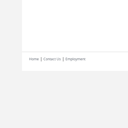
|
|
Home
Contact Us
Employment