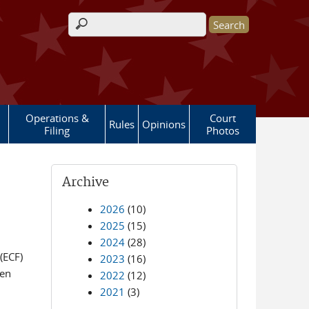
Search form
Operations &
Court
Rules
Opinions
Filing
Photos
Archive
2026
(10)
2025
(15)
2024
(28)
(ECF)
2023
(16)
een
2022
(12)
2021
(3)