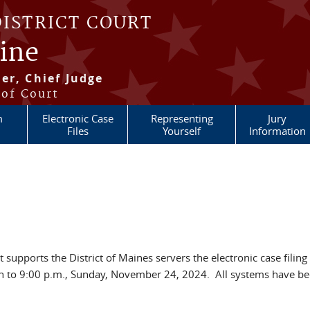
DISTRICT COURT
aine
er, Chief Judge
 of Court
m
Electronic Case
Representing
Jury
Files
Yourself
Information
 supports the District of Maines servers the electronic case filing 
 to 9:00 p.m., Sunday, November 24, 2024. All systems have b