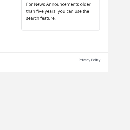
For News Announcements older
than five years, you can use the
search feature.
Privacy Policy