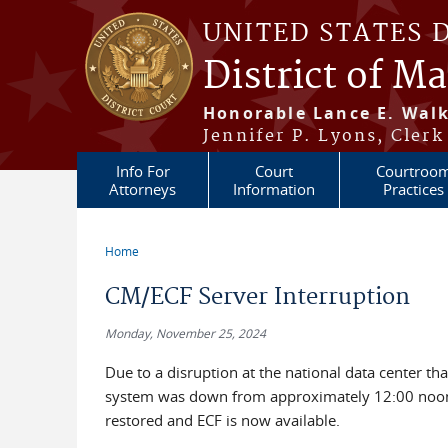
Skip to main content
UNITED STATES 
District of M
Honorable Lance E. Walk
Jennifer P. Lyons, Clerk
Info For
Court
Courtroo
Attorneys
Information
Practices
Home
You are here
CM/ECF Server Interruption
Monday, November 25, 2024
Due to a disruption at the national data center that
system was down from approximately 12:00 noon
restored and ECF is now available.