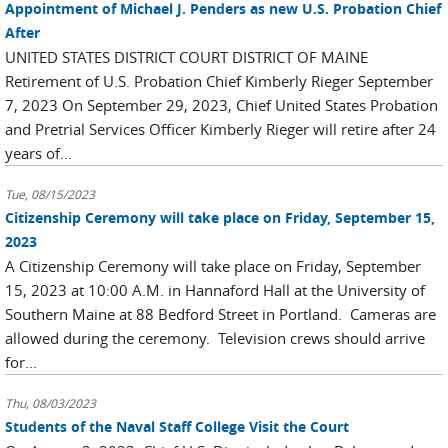
Appointment of Michael J. Penders as new U.S. Probation Chief
After
UNITED STATES DISTRICT COURT DISTRICT OF MAINE
Retirement of U.S. Probation Chief Kimberly Rieger September
7, 2023 On September 29, 2023, Chief United States Probation
and Pretrial Services Officer Kimberly Rieger will retire after 24
years of...
Tue, 08/15/2023
Citizenship Ceremony will take place on Friday, September 15,
2023
A Citizenship Ceremony will take place on Friday, September
15, 2023 at 10:00 A.M. in Hannaford Hall at the University of
Southern Maine at 88 Bedford Street in Portland. Cameras are
allowed during the ceremony. Television crews should arrive
for...
Thu, 08/03/2023
Students of the Naval Staff College Visit the Court