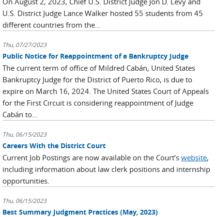
On August 2, 2023, Chief U.S. District Judge Jon D. Levy and
U.S. District Judge Lance Walker hosted 55 students from 45
different countries from the...
Thu, 07/27/2023
Public Notice for Reappointment of a Bankruptcy Judge
The current term of office of Mildred Cabán, United States
Bankruptcy Judge for the District of Puerto Rico, is due to
expire on March 16, 2024. The United States Court of Appeals
for the First Circuit is considering reappointment of Judge
Cabán to...
Thu, 06/15/2023
Careers With the District Court
Current Job Postings are now available on the Court’s
website
,
including information about law clerk positions and internship
opportunities.
Thu, 06/15/2023
Best Summary Judgment Practices (May, 2023)