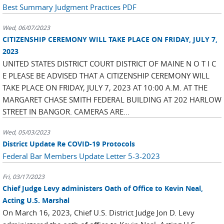
Best Summary Judgment Practices PDF
Wed, 06/07/2023
CITIZENSHIP CEREMONY WILL TAKE PLACE ON FRIDAY, JULY 7,
2023
UNITED STATES DISTRICT COURT DISTRICT OF MAINE N O T I C
E PLEASE BE ADVISED THAT A CITIZENSHIP CEREMONY WILL
TAKE PLACE ON FRIDAY, JULY 7, 2023 AT 10:00 A.M. AT THE
MARGARET CHASE SMITH FEDERAL BUILDING AT 202 HARLOW
STREET IN BANGOR. CAMERAS ARE...
Wed, 05/03/2023
District Update Re COVID-19 Protocols
Federal Bar Members Update Letter 5-3-2023
Fri, 03/17/2023
Chief Judge Levy administers Oath of Office to Kevin Neal,
Acting U.S. Marshal
On March 16, 2023, Chief U.S. District Judge Jon D. Levy