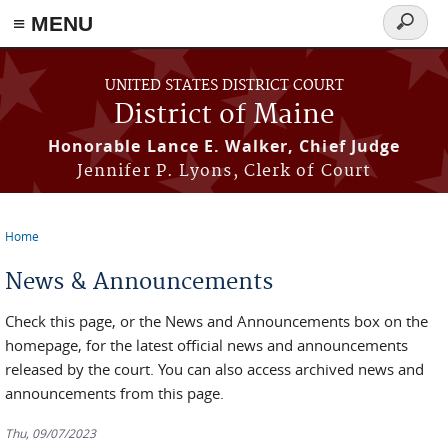
≡ MENU
Search
form
Skip to main content
UNITED STATES DISTRICT COURT
District of Maine
Honorable Lance E. Walker, Chief Judge
Jennifer P. Lyons, Clerk of Court
Home
You are here
News & Announcements
Check this page, or the News and Announcements box on the
homepage, for the latest official news and announcements
released by the court. You can also access archived news and
announcements from this page.
Thu, 09/07/2023