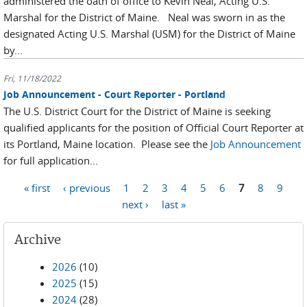
administered the oath of office to Kevin Neal, Acting U.S.
Marshal for the District of Maine. Neal was sworn in as the
designated Acting U.S. Marshal (USM) for the District of Maine
by...
Fri, 11/18/2022
Job Announcement - Court Reporter - Portland
The U.S. District Court for the District of Maine is seeking
qualified applicants for the position of Official Court Reporter at
its Portland, Maine location. Please see the
Job Announcement
for full application...
Pages
« first
‹ previous
1
2
3
4
5
6
7
8
9
next ›
last »
Archive
2026
(10)
2025
(15)
2024
(28)