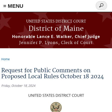
≡ MENU
Search
form
Skip to main content
UNITED STATES DISTRICT COURT
District of Maine
Honorable Lance E. Walker, Chief Judge
Jennifer P. Lyons, Clerk of Court
Home
You are here
Request for Public Comments on
Proposed Local Rules October 18 2024
Friday, October 18, 2024
UNITED STATES DISTRICT COURT