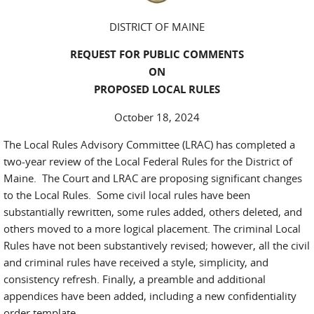
DISTRICT OF MAINE
REQUEST FOR PUBLIC COMMENTS
ON
PROPOSED LOCAL RULES
October 18, 2024
The Local Rules Advisory Committee (LRAC) has completed a
two-year review of the Local Federal Rules for the District of
Maine. The Court and LRAC are proposing significant changes
to the Local Rules. Some civil local rules have been
substantially rewritten, some rules added, others deleted, and
others moved to a more logical placement. The criminal Local
Rules have not been substantively revised; however, all the civil
and criminal rules have received a style, simplicity, and
consistency refresh. Finally, a preamble and additional
appendices have been added, including a new confidentiality
order template.