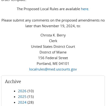
The Proposed Local Rules are available
here
.
Please submit any comments on the proposed amendments no
later than November 19, 2024, to:
Christa K. Berry
Clerk
United States District Court
District of Maine
156 Federal Street
Portland, ME 04101
localrules@med.uscourts.gov
Archive
2026
(10)
2025
(15)
2024
(28)