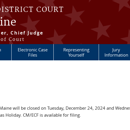
DISTRICT COURT
aine
er, Chief Judge
 of Court
m
Electronic Case
Representing
Jury
Files
Yourself
Information
 of Maine will be closed on Tuesday, December 24, 2024 and Wedn
 Holiday. CM/ECF is available for filing.