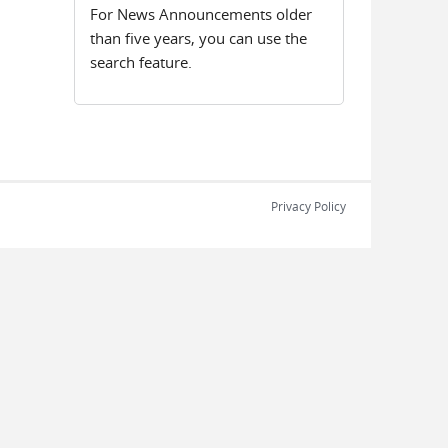
For News Announcements older
than five years, you can use the
search feature.
Privacy Policy