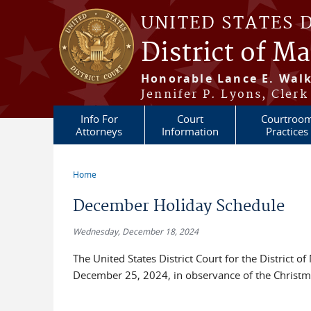
Skip to main content
UNITED STATES 
District of M
Honorable Lance E. Walk
Jennifer P. Lyons, Clerk
Info For
Court
Courtroo
Attorneys
Information
Practices
Home
You are here
December Holiday Schedule
Wednesday, December 18, 2024
The United States District Court for the District
December 25, 2024, in observance of the Christmas