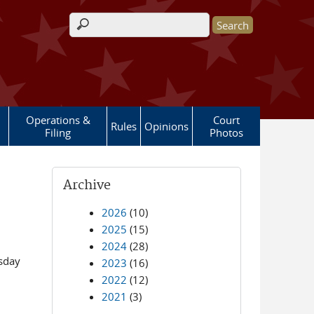
Search form
Operations &
Court
Rules
Opinions
Filing
Photos
Archive
2026
(10)
2025
(15)
2024
(28)
esday
2023
(16)
2022
(12)
2021
(3)