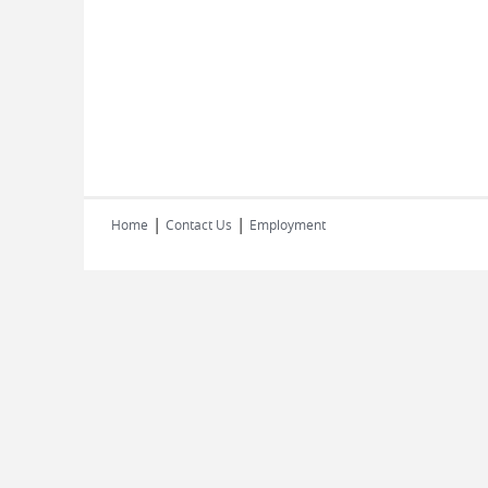
|
|
Home
Contact Us
Employment